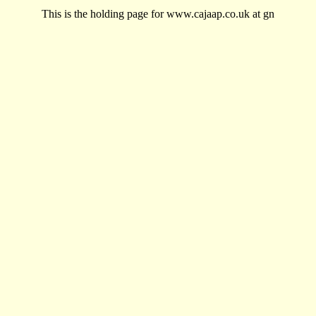
This is the holding page for www.cajaap.co.uk at gn