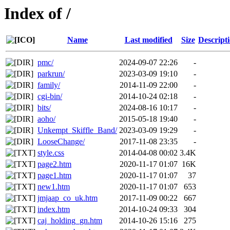
Index of /
Name
Last modified
Size
Descript
pmc/
2024-09-07 22:26
-
parkrun/
2023-03-09 19:10
-
family/
2014-11-09 22:00
-
cgi-bin/
2014-10-24 02:18
-
bits/
2024-08-16 10:17
-
aoho/
2015-05-18 19:40
-
Unkempt_Skiffle_Band/
2023-03-09 19:29
-
LooseChange/
2017-11-08 23:35
-
style.css
2014-04-08 00:02
3.4K
page2.htm
2020-11-17 01:07
16K
page1.htm
2020-11-17 01:07
37
new1.htm
2020-11-17 01:07
653
jmjaap_co_uk.htm
2017-11-09 00:22
667
index.htm
2014-10-24 09:33
304
caj_holding_gn.htm
2014-10-26 15:16
275