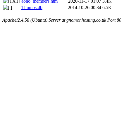
aoho_members.htm
2020-11-17 01:07
3.4K
Thumbs.db
2014-10-26 00:34
6.5K
Apache/2.4.58 (Ubuntu) Server at gnomonhosting.co.uk Port 80